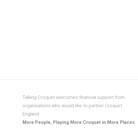
Talking Croquet welcomes financial support from
organisations who would like to partner Croquet
England.
More People, Playing More Croquet in More Places
.