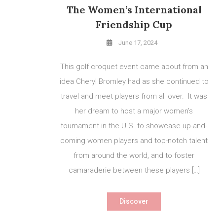
The Women’s International
Friendship Cup
June 17, 2024
This golf croquet event came about from an
idea Cheryl Bromley had as she continued to
travel and meet players from all over. It was
her dream to host a major women’s
tournament in the U.S. to showcase up-and-
coming women players and top-notch talent
from around the world, and to foster
camaraderie between these players […]
Discover