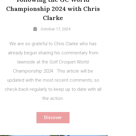
Championship 2024 with Chris
Clarke
October 17, 2024
We are so grateful to Chris Clarke who has
already begun sharing his commentary from
lawnside at the Golf Croquet World
Championship 2024. This article will be
updated with the most recent comments, so
check back regularly to keep up to date with all
the action.
Discover