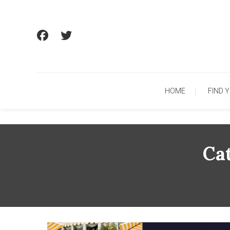
Skip
To
Content
HOME
FIND 
Ca