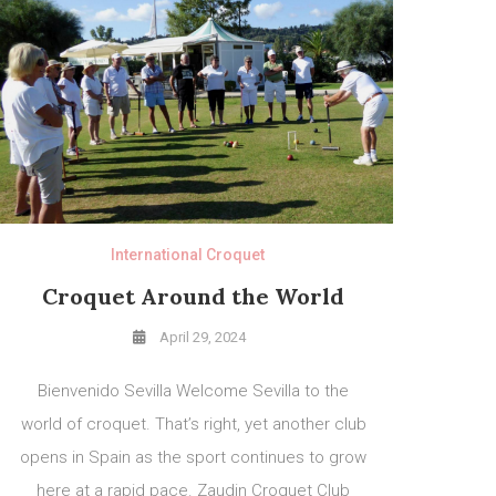
International Croquet
Croquet Around the World
April 29, 2024
Bienvenido Sevilla Welcome Sevilla to the
world of croquet. That’s right, yet another club
opens in Spain as the sport continues to grow
here at a rapid pace. Zaudin Croquet Club