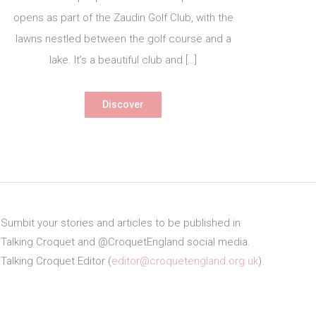
opens as part of the Zaudin Golf Club, with the
lawns nestled between the golf course and a
lake. It’s a beautiful club and […]
Discover
Sumbit your stories and articles to be published in
Talking Croquet and @CroquetEngland social media.
Talking Croquet Editor (
editor@croquetengland.org.uk
)