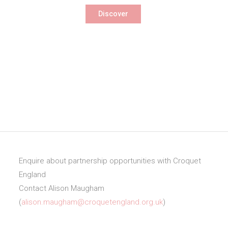
Discover
Enquire about partnership opportunities with Croquet
England
Contact Alison Maugham
(
alison.maugham@croquetengland.org.uk
)