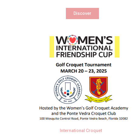
Discover
International Croquet