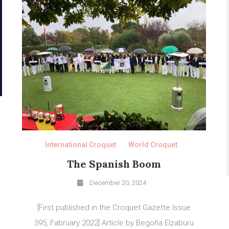
International Croquet
World Croquet
The Spanish Boom
December 20, 2024
[First published in the Croquet Gazette Issue
395, Fabruary 2022] Article by Begoña Elzaburu