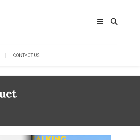
CONTACT US
uet