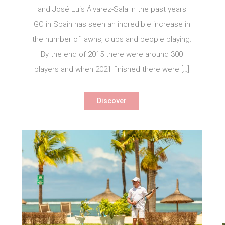
and José Luis Álvarez-Sala In the past years
GC in Spain has seen an incredible increase in
the number of lawns, clubs and people playing.
By the end of 2015 there were around 300
players and when 2021 finished there were […]
Discover