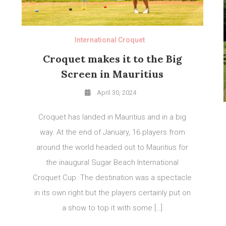
International Croquet
Croquet makes it to the Big
Screen in Mauritius
April 30, 2024
Croquet has landed in Mauritius and in a big
way. At the end of January, 16 players from
around the world headed out to Mauritius for
the inaugural Sugar Beach International
Croquet Cup. The destination was a spectacle
in its own right but the players certainly put on
a show to top it with some […]