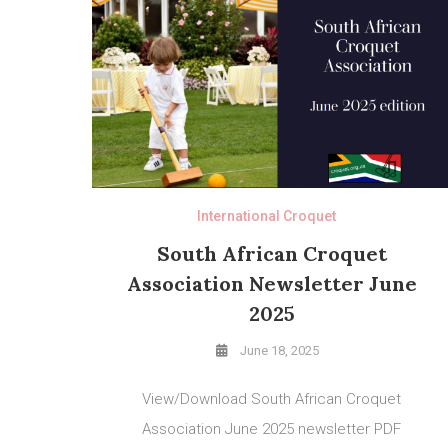
International Croquet
South African Croquet
Association Newsletter June
2025
June 18, 2025
View/Download South African Croquet
Association June 2025 newsletter PDF