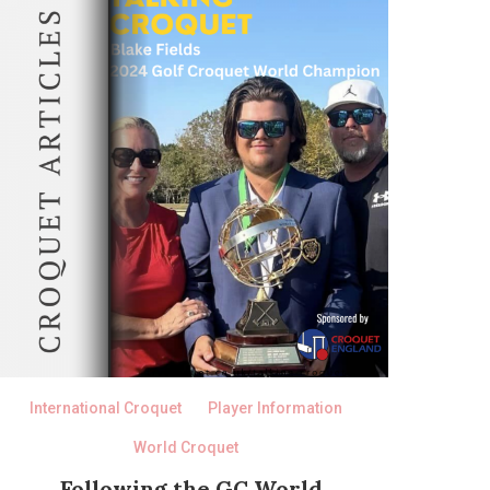
International Croquet
Player Information
World Croquet
Following the GC World