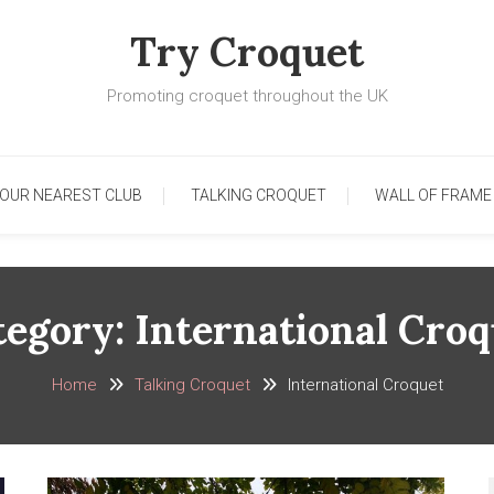
Try Croquet
Promoting croquet throughout the UK
YOUR NEAREST CLUB
TALKING CROQUET
WALL OF FRAME
tegory:
International Croq
Home
Talking Croquet
International Croquet