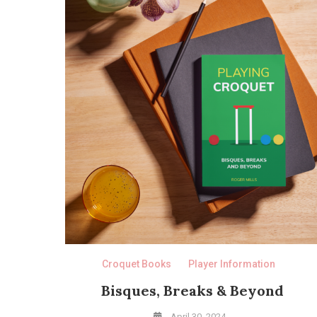
Croquet Books
Player Information
Bisques, Breaks & Beyond
April 30, 2024