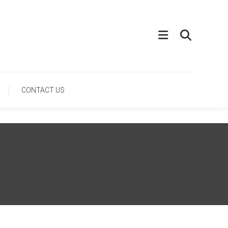
CONTACT US