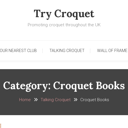
Try Croquet
Promoting croquet throughout the UK
YOUR NEAREST CLUB
TALKING CROQUET
WALL OF FRAME
Category:
Croquet Books
Home
Talking Croquet
Croquet Books