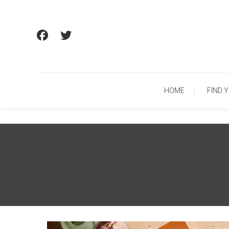
Skip
To
Content
HOME
FIND 