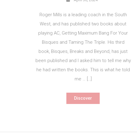
Roger Mills is a leading coach in the South
West, and has published two books about
playing AC, Getting Maximum Bang For Your
Bisques and Taming The Triple. His third
book, Bisques, Breaks and Beyond, has just
been published and I asked him to tell me why
he had written the books. This is what he told
me … […]
Discover