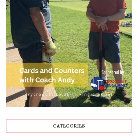
CATEGORIES