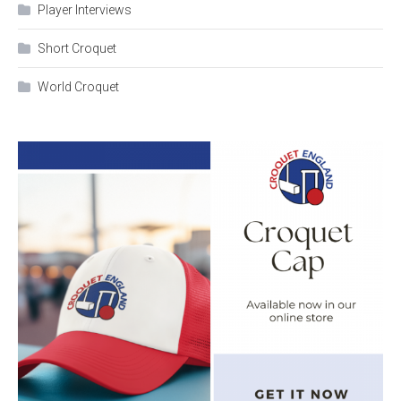
Player Interviews
Short Croquet
World Croquet