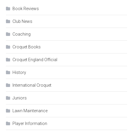
Book Reviews
Club News
Coaching
Croquet Books
Croquet England Official
History
International Croquet
Juniors
Lawn Maintenance
Player Information