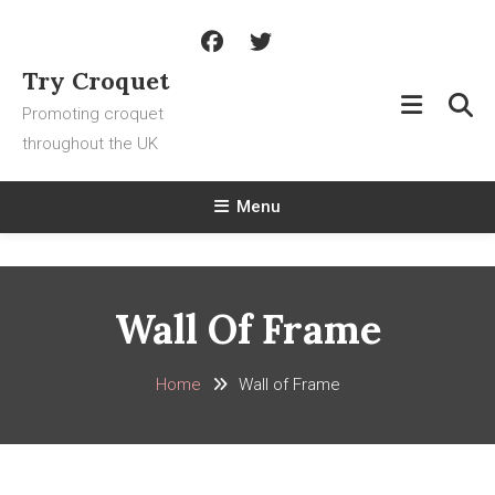
Skip
To
Content
Try Croquet
Promoting croquet
throughout the UK
Menu
Wall Of Frame
Home
Wall of Frame