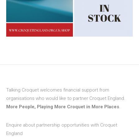
Talking Croquet welcomes financial support from
organisations who would like to partner Croquet England.
More People, Playing More Croquet in More Places
.
Enquire about partnership opportunities with Croquet
England