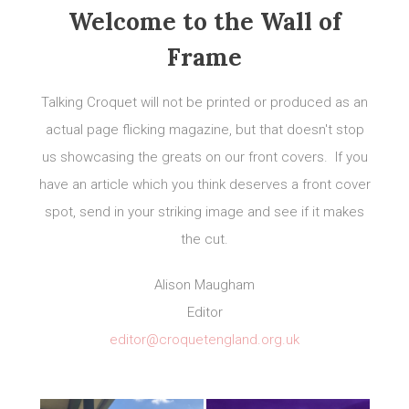
Welcome to the Wall of
Frame
Talking Croquet will not be printed or produced as an
actual page flicking magazine, but that doesn't stop
us showcasing the greats on our front covers. If you
have an article which you think deserves a front cover
spot, send in your striking image and see if it makes
the cut.
Alison Maugham
Editor
editor@croquetengland.org.uk