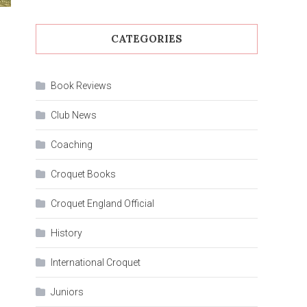
CATEGORIES
Book Reviews
Club News
Coaching
Croquet Books
Croquet England Official
History
International Croquet
Juniors