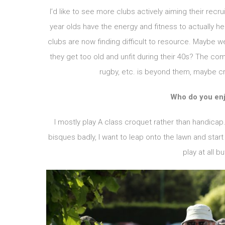
I’d like to see more clubs actively aiming their recru
year olds have the energy and fitness to actually he
clubs are now finding difficult to resource. Maybe w
they get too old and unfit during their 40s? The comp
rugby, etc. is beyond them, maybe cr
Who do you enj
I mostly play A class croquet rather than handicap. 
bisques badly, I want to leap onto the lawn and start
play at all b