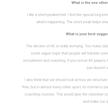
What is the one other
I like a short-peaked hat. I find the typical long br
what’s happening. The short peak helps shade
What is your best sugge
The decline of AC is really worrying. Too many cl
some vague hope that people will transfer over
recruitment and coaching. If you recruit AC players fir
just doesn’t 
I also think that we should look at how we structur
free, but in almost every other sport, its normal to 
coaching courses. This would give the volunteer so
and make our s