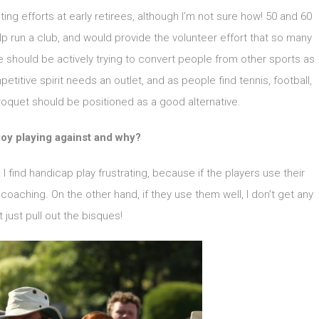
iting efforts at early retirees, although I’m not sure how! 50 and 60
lp run a club, and would provide the volunteer effort that so many
e should be actively trying to convert people from other sports as
etitive spirit needs an outlet, and as people find tennis, football,
oquet should be positioned as a good alternative.
oy playing against and why?
I find handicap play frustrating, because if the players use their
 coaching. On the other hand, if they use them well, I don’t get any
ut just pull out the bisques!