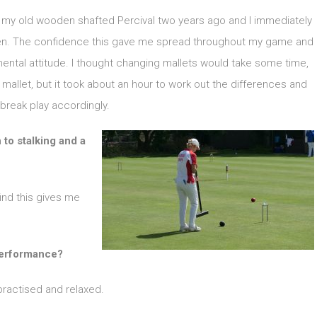
d my old wooden shafted Percival two years ago and I immediately
ften. The confidence this gave me spread throughout my game and
ental attitude. I thought changing mallets would take some time,
allet, but it took about an hour to work out the differences and
break play accordingly.
to stalking and a
find this gives me
 performance?
practised and relaxed.