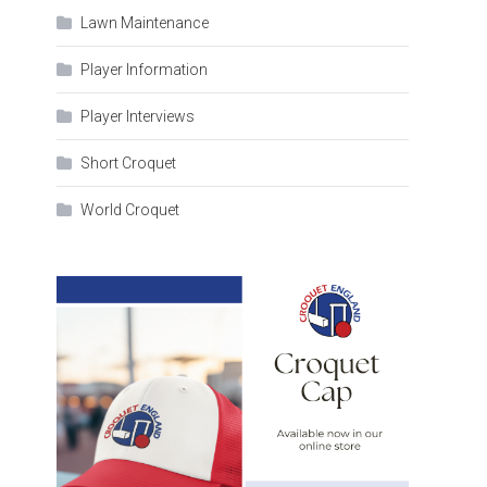
Lawn Maintenance
Player Information
Player Interviews
Short Croquet
World Croquet