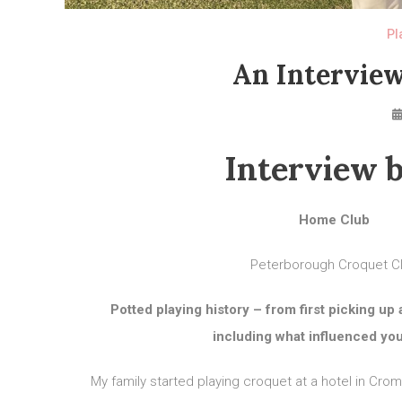
Pl
An Interview
Interview b
Home Club
Peterborough Croquet C
Potted playing history – from first picking up 
including what influenced you 
My family started playing croquet at a hotel in Crome