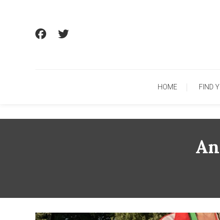
Skip
To
Content
HOME
FIND 
An