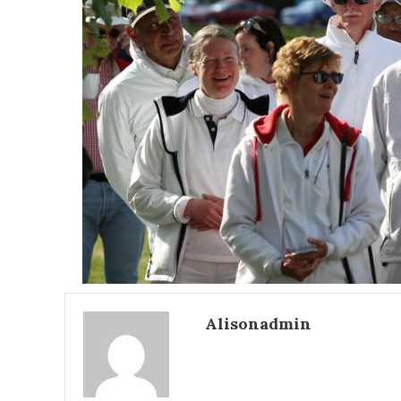
Alisonadmin