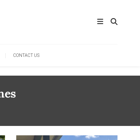
CONTACT US
nes