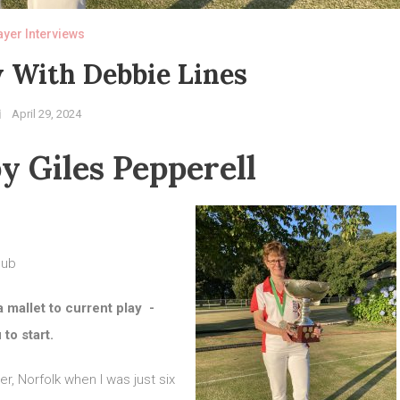
ayer Interviews
 With Debbie Lines
April 29, 2024
y Giles Pepperell
lub
a mallet to current play -
to start.
r, Norfolk when I was just six