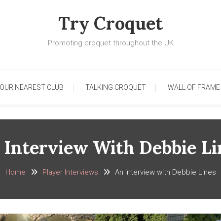
Try Croquet
Promoting croquet throughout the UK
YOUR NEAREST CLUB
TALKING CROQUET
WALL OF FRAME
 Interview With Debbie Li
Home
Player Interviews
An interview with Debbie Lines