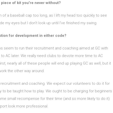
 piece of kit you're never without?
im of a baseball cap too long, as I lift my head too quickly to see
 my eyes but I don’t look up until I’ve finished my swing.
stion for development in either code?
ubs seem to run their recruitment and coaching aimed at GC with
 to AC later. We really need clubs to devote more time to AC
st, nearly all of these people will end up playing GC as well, but it
work the other way around.
e recruitment and coaching. We expect our volunteers to do it for
pay to be taught how to play. We ought to be charging for beginners
me small recompense for their time (and so more likely to do it)
port look more professional.