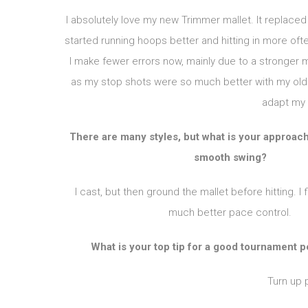
I absolutely love my new Trimmer mallet. It replace
started running hoops better and hitting in more o
I make fewer errors now, mainly due to a stronger m
as my stop shots were so much better with my old m
adapt my 
There are many styles, but what is your approach 
smooth swing?
I cast, but then ground the mallet before hitting. I 
much better pace control.
What is your top tip for a good tournament
Turn up 