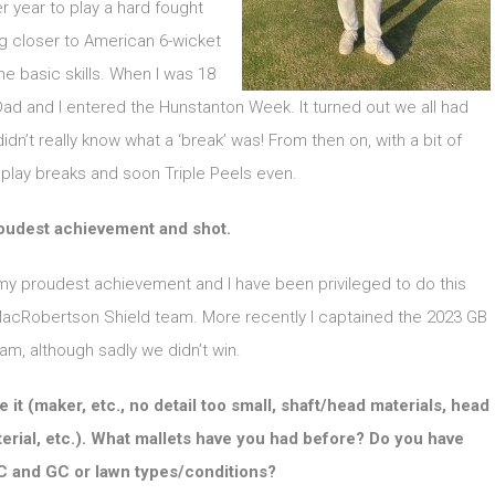
 year to play a hard fought
g closer to American 6-wicket
he basic skills. When I was 18
d and I entered the Hunstanton Week. It turned out we all had
n’t really know what a ‘break’ was! From then on, with a bit of
to play breaks and soon Triple Peels even.
roudest achievement and shot.
my proudest achievement and I have been privileged to do this
 MacRobertson Shield team. More recently I captained the 2023 GB
m, although sadly we didn’t win.
it (maker, etc., no detail too small, shaft/head materials, head
erial, etc.). What mallets have you had before? Do you have
AC and GC or lawn types/conditions?