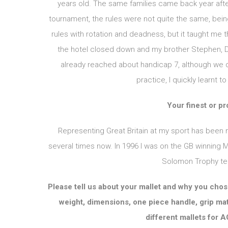
years old. The same families came back year after
tournament, the rules were not quite the same, bein
rules with rotation and deadness, but it taught me t
the hotel closed down and my brother Stephen, Da
already reached about handicap 7, although we did
practice, I quickly learnt 
Your finest or p
Representing Great Britain at my sport has been 
several times now. In 1996 I was on the GB winning
Solomon Trophy tea
Please tell us about your mallet and why you chose 
weight, dimensions, one piece handle, grip mat
different mallets for 